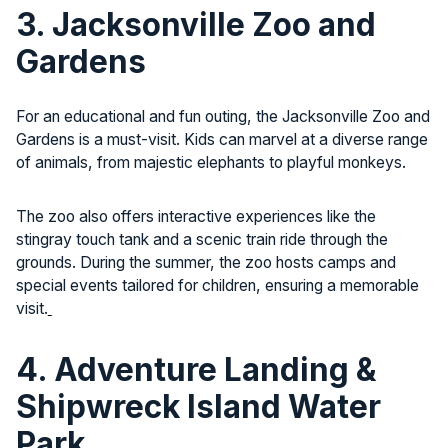
3. Jacksonville Zoo and
Gardens
For an educational and fun outing, the Jacksonville Zoo and
Gardens is a must-visit. Kids can marvel at a diverse range
of animals, from majestic elephants to playful monkeys.
The zoo also offers interactive experiences like the
stingray touch tank and a scenic train ride through the
grounds. During the summer, the zoo hosts camps and
special events tailored for children, ensuring a memorable
visit.
4. Adventure Landing &
Shipwreck Island Water
Park