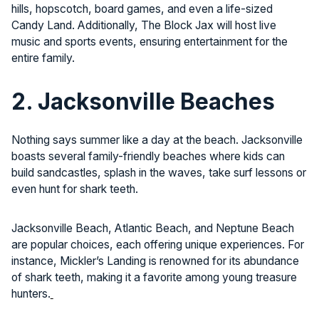
hills, hopscotch, board games, and even a life-sized
Candy Land. Additionally, The Block Jax will host live
music and sports events, ensuring entertainment for the
entire family.
2. Jacksonville Beaches
Nothing says summer like a day at the beach. Jacksonville
boasts several family-friendly beaches where kids can
build sandcastles, splash in the waves, take surf lessons or
even hunt for shark teeth.
Jacksonville Beach, Atlantic Beach, and Neptune Beach
are popular choices, each offering unique experiences. For
instance, Mickler’s Landing is renowned for its abundance
of shark teeth, making it a favorite among young treasure
hunters.