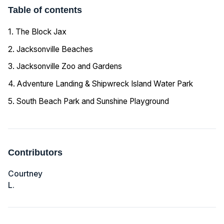
Table of contents
1. The Block Jax
2. Jacksonville Beaches
3. Jacksonville Zoo and Gardens
4. Adventure Landing & Shipwreck Island Water Park
5. South Beach Park and Sunshine Playground
Contributors
Courtney
L.