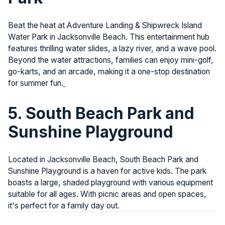
Beat the heat at Adventure Landing & Shipwreck Island
Water Park in Jacksonville Beach. This entertainment hub
features thrilling water slides, a lazy river, and a wave pool.
Beyond the water attractions, families can enjoy mini-golf,
go-karts, and an arcade, making it a one-stop destination
for summer fun.
5. South Beach Park and
Sunshine Playground
Located in Jacksonville Beach, South Beach Park and
Sunshine Playground is a haven for active kids. The park
boasts a large, shaded playground with various equipment
suitable for all ages. With picnic areas and open spaces,
it's perfect for a family day out.