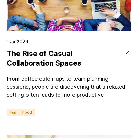
1 Jul
2026
The Rise of Casual
Collaboration Spaces
From coffee catch-ups to team planning
sessions, people are discovering that a relaxed
setting often leads to more productive
conversations.
Fun
Food