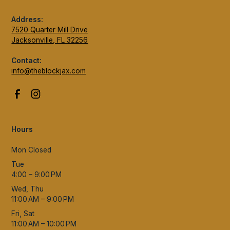
Address:
7520 Quarter Mill Drive
Jacksonville, FL 32256
Contact:
info@theblockjax.com
Hours
Mon Closed
Tue
4:00 – 9:00 PM
Wed, Thu
11:00 AM – 9:00 PM
Fri, Sat
11:00 AM – 10:00 PM