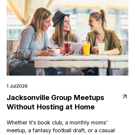
1 Jul
2026
Jacksonville Group Meetups
Without Hosting at Home
Whether it's book club, a monthly moms'
meetup, a fantasy football draft, or a casual