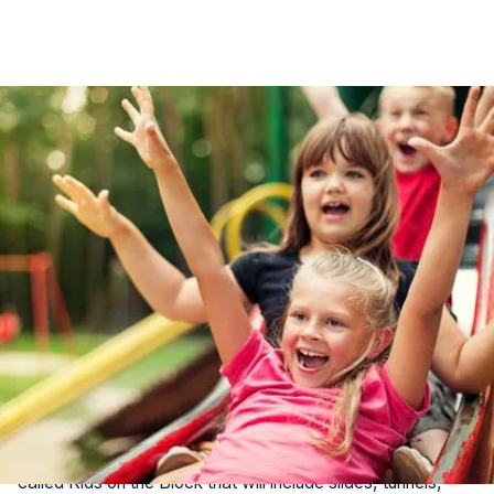
Summer break is here, and if you're looking for exciting
ways to keep the kids entertained in Jacksonville, you're in
luck! From sandy beaches to interactive parks and
engaging animal encounters, the city offers a plethora of
family-friendly activities. Here are 5 top spots to explore.
1. The Block Jax
Opening soon, The Block Jax is set to become
Jacksonville's premier family-friendly destination. This
expansive outdoor space will feature a food hall with
diverse vendors, and a fenced-in children's play area
called Kids on the Block that will include slides, tunnels,