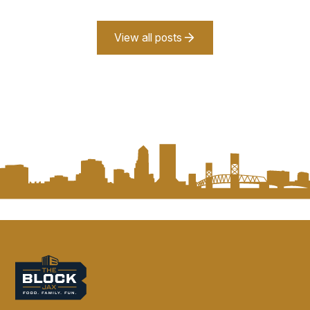
View all posts