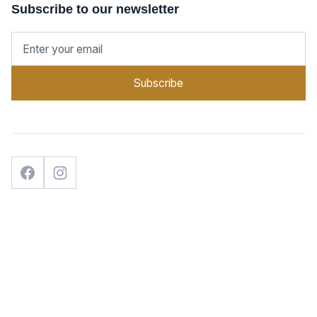
Subscribe to our newsletter