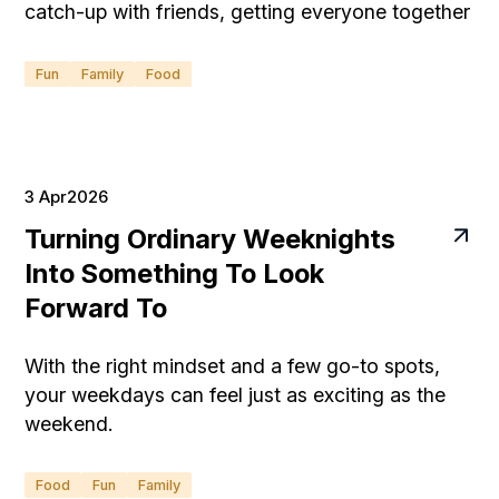
catch-up with friends, getting everyone together
can be surprisingly stressful when you're hosting
at home.
Fun
Family
Food
3 Apr
2026
Turning Ordinary Weeknights
Into Something To Look
Forward To
With the right mindset and a few go-to spots,
your weekdays can feel just as exciting as the
weekend.
Food
Fun
Family