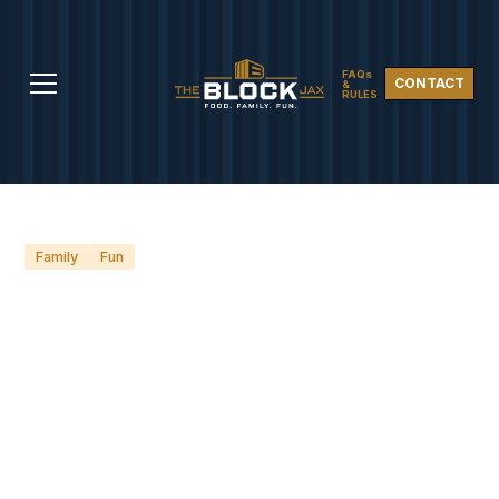
FAQs
CONTACT
&
RULES
Family
Fun
SCHOOL'S OUT: 5 FUN-
FILLED PLACES TO TAKE
THE KIDS IN
JACKSONVILLE THIS
SUMMER