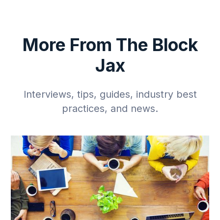
More From The Block
Jax
Interviews, tips, guides, industry best
practices, and news.