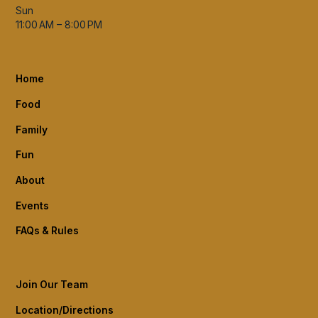
Sun
11:00 AM – 8:00 PM
Home
Food
Family
Fun
About
Events
FAQs & Rules
Join Our Team
Location/Directions