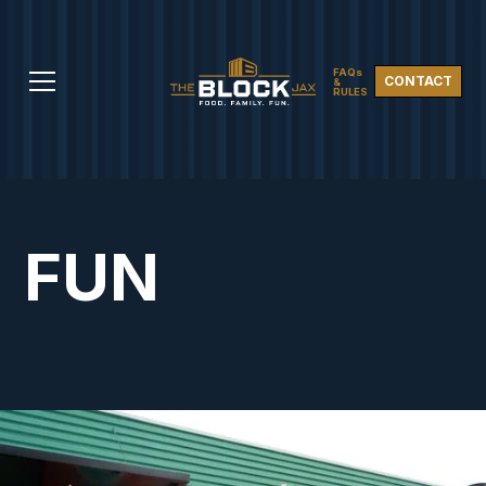
FAQs
CONTACT
&
RULES
FUN