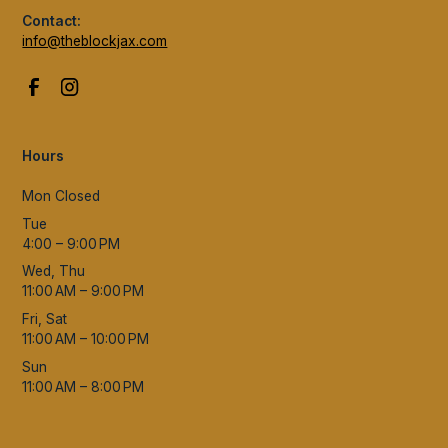
Contact:
info@theblockjax.com
Hours
Mon Closed
Tue
4:00 – 9:00 PM
Wed, Thu
11:00 AM – 9:00 PM
Fri, Sat
11:00 AM – 10:00 PM
Sun
11:00 AM – 8:00 PM