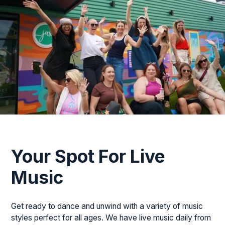
Your Spot For Live
Music
Get ready to dance and unwind with a variety of music
styles perfect for all ages. We have live music daily from