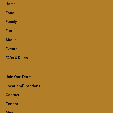
Home
Food
Family
Fun
About
Events
FAQs & Rules
Join Our Team
Location/Directions
Contact
Tenant
Blog