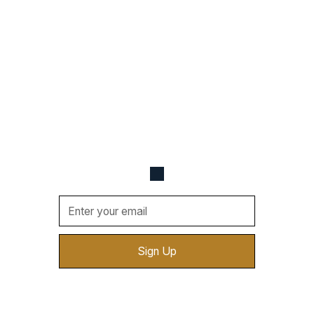
Never Miss a Beat
Be the first one to know about upcoming events,
new vendors, cool deals, and more. Sign up for
updates sent straight to your email.
By clicking Sign Up you're confirming that you agree with
our
Terms and Conditions
.