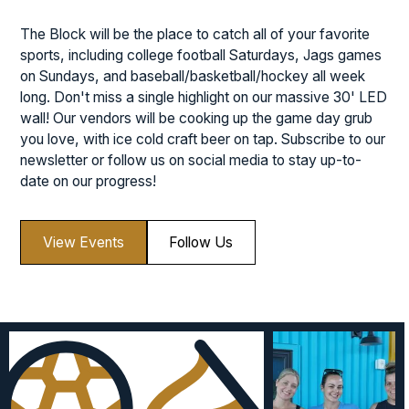
The Block will be the place to catch all of your favorite
sports, including college football Saturdays, Jags games
on Sundays, and baseball/basketball/hockey all week
long. Don't miss a single highlight on our massive 30' LED
wall! Our vendors will be cooking up the game day grub
you love, with ice cold craft beer on tap. Subscribe to our
newsletter or follow us on social media to stay up-to-
date on our progress!
View Events
Follow Us