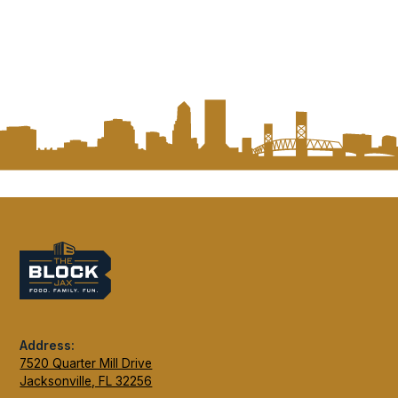
Address:
7520 Quarter Mill Drive
Jacksonville, FL 32256