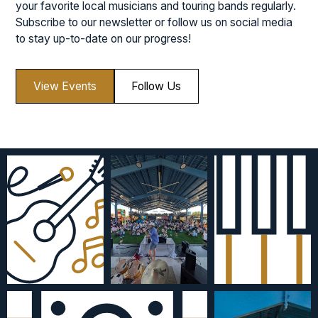
your favorite local musicians and touring bands regularly.
Subscribe to our newsletter or follow us on social media
to stay up-to-date on our progress!
View Events
Follow Us