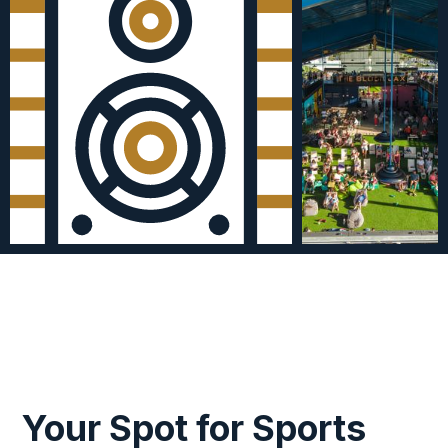
Your Spot for Sports