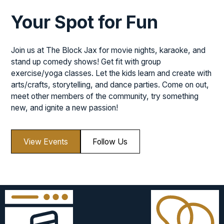
Your Spot for Fun
Join us at The Block Jax for movie nights, karaoke, and
stand up comedy shows! Get fit with group
exercise/yoga classes. Let the kids learn and create with
arts/crafts, storytelling, and dance parties. Come on out,
meet other members of the community, try something
new, and ignite a new passion!
View Events
Follow Us