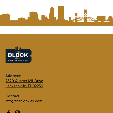
Address:
7520 Quarter Mill Drive
Jacksonville, FL 32256
Contact:
info@theblockjax.com