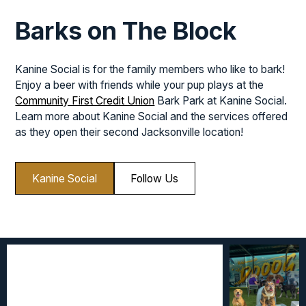
Barks on The Block
Kanine Social is for the family members who like to bark!
Enjoy a beer with friends while your pup plays at the
Community First Credit Union
Bark Park at Kanine Social.
Learn more about Kanine Social and the services offered
as they open their second Jacksonville location!
Kanine Social
Follow Us