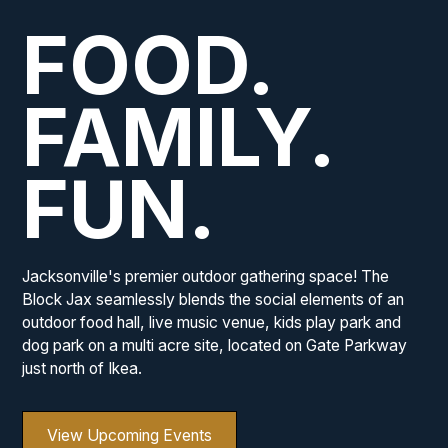
FOOD.
FAMILY.
FUN.
Jacksonville's premier outdoor gathering space! The
Block Jax seamlessly blends the social elements of an
outdoor food hall, live music venue, kids play park and
dog park on a multi acre site, located on Gate Parkway
just north of Ikea.
View Upcoming Events