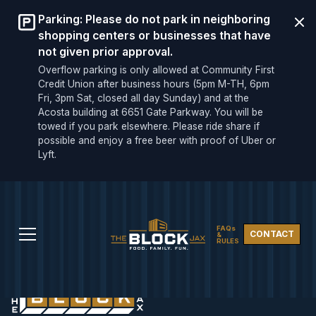
Parking: Please do not park in neighboring
shopping centers or businesses that have
not given prior approval.
Overflow parking is only allowed at Community First
Credit Union after business hours (5pm M-TH, 6pm
Fri, 3pm Sat, closed all day Sunday) and at the
Acosta building at 6651 Gate Parkway. You will be
towed if you park elsewhere. Please ride share if
possible and enjoy a free beer with proof of Uber or
Lyft.
FAQs
CONTACT
&
RULES