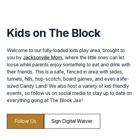
Kids on The Block
Welcome to our fully-loaded kids play area, brought to
you by
Jacksonville Mom
, where the little ones can let
loose while parents enjoy something to eat and drink with
their friends. This is a safe, fenced in area with slides,
tunnels, hills, hop-scotch, board games, and even a life-
sized Candy Land! We also host a variety of kid-friendly
events, so follow us on social media to stay up to date on
everything going at The Block Jax!
Follow Us
Sign Digital Waiver