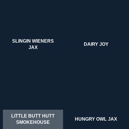
SLINGIN WIENERS
DAIRY JOY
JAX
LITTLE BUTT HUTT
HUNGRY OWL JAX
SMOKEHOUSE