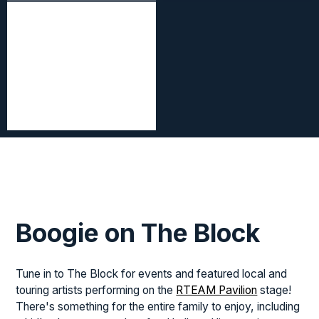
Boogie on The Block
Tune in to The Block for events and featured local and
touring artists performing on the
RTEAM Pavilion
stage!
There's something for the entire family to enjoy, including