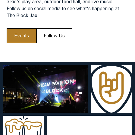
a kid's play area, outdoor food hall, and live music.
Follow us on social media to see what's happening at
The Block Jax!
Events
Follow Us