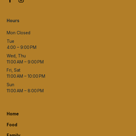
Hours
Mon Closed
Tue
4:00 – 9:00 PM
Wed, Thu
11:00 AM – 9:00 PM
Fri, Sat
11:00 AM – 10:00 PM
Sun
11:00 AM – 8:00 PM
Home
Food
Family