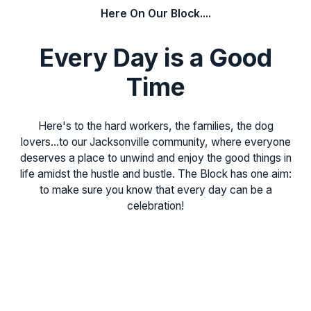
Here On Our Block....
Every Day is a Good
Time
Here's to the hard workers, the families, the dog
lovers...to our Jacksonville community, where everyone
deserves a place to unwind and enjoy the good things in
life amidst the hustle and bustle. The Block has one aim:
to make sure you know that every day can be a
celebration!
Never Miss a Beat