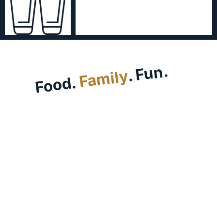
. Fun.
Family
Food.