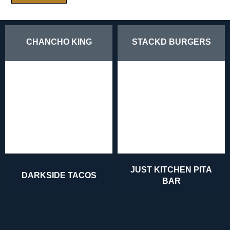
CHANCHO KING
STACKD BURGERS
JUST KITCHEN PITA
DARKSIDE TACOS
BAR