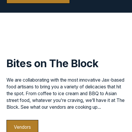
Bites on The Block
We are collaborating with the most innovative Jax-based
food artisans to bring you a variety of delicacies that hit
the spot. From coffee to ice cream and BBQ to Asian
street food, whatever you're craving, we’ll have it at The
Block. See what our vendors are cooking up...
Vendors