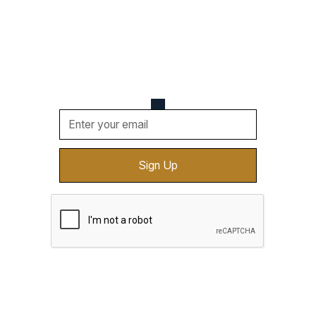
Be the first one to know about upcoming events,
new vendors, cool deals, and more. Sign up for
updates sent straight to your email.