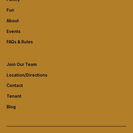
Fun
About
Events
FAQs & Rules
Join Our Team
Location/Directions
Contact
Tenant
Blog