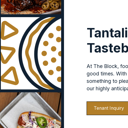
Tantal
Taste
At The Block, food
good times. With 
something to ple
our highly antici
Tenant Inquiry