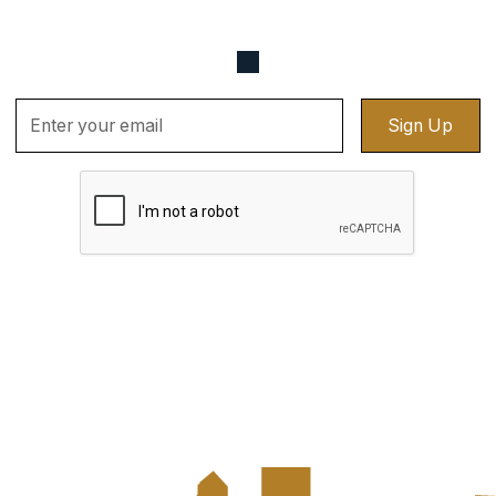
up for updates sent straight to your email.