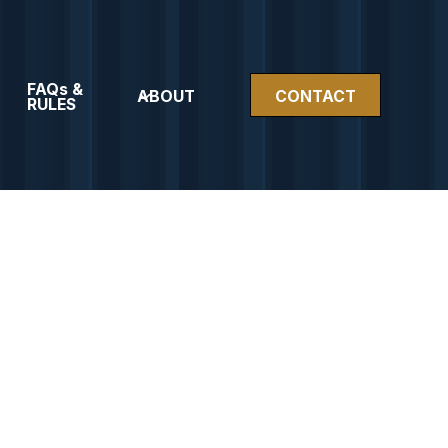
FAQs &
ABOUT
CONTACT
RULES