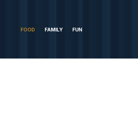
FOOD
FAMILY
FUN
FO