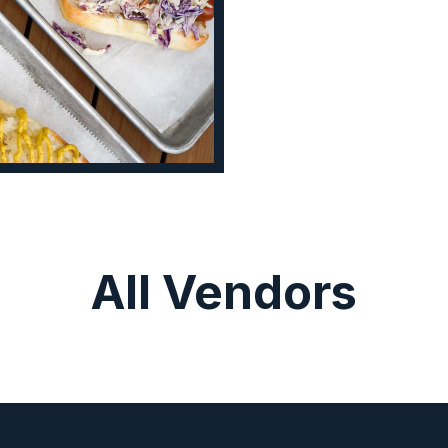
All Vendors