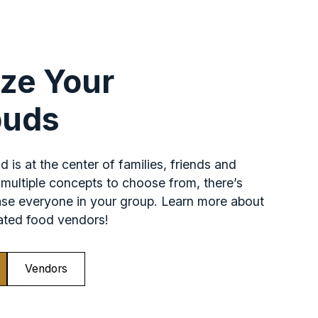
ize Your
buds
 is at the center of families, friends and
multiple concepts to choose from, there’s
ase everyone in your group. Learn more about
pated food vendors!
Vendors