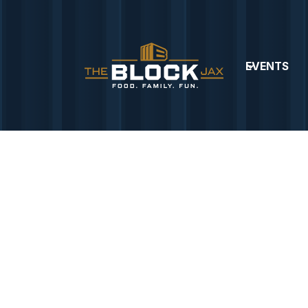
EVENTS
OD