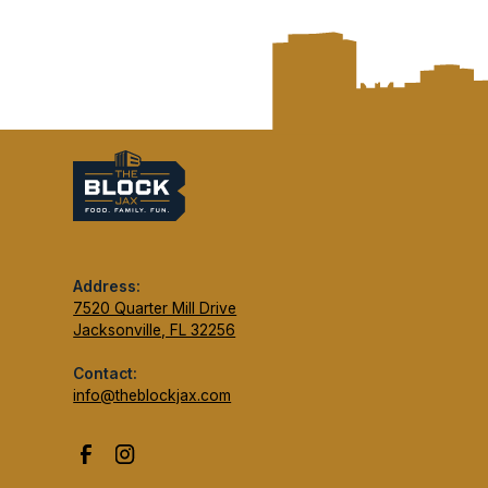
Address:
7520 Quarter Mill Drive
Jacksonville, FL 32256
Contact:
info@theblockjax.com