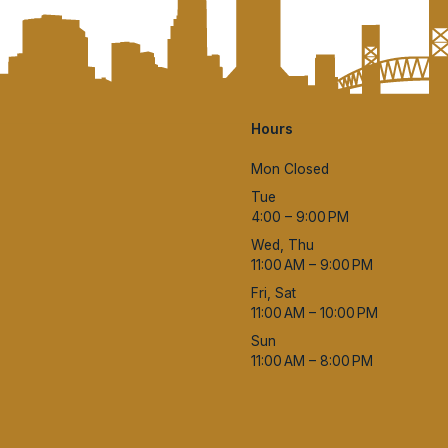
Hours
Mon Closed
Tue
4:00 – 9:00 PM
Wed, Thu
11:00 AM – 9:00 PM
Fri, Sat
11:00 AM – 10:00 PM
Sun
11:00 AM – 8:00 PM