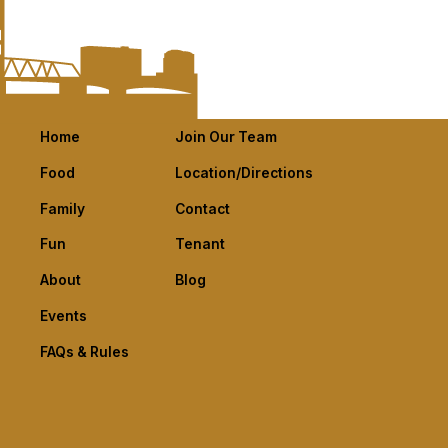
Home
Join Our Team
Food
Location/Directions
Family
Contact
Fun
Tenant
About
Blog
Events
FAQs & Rules