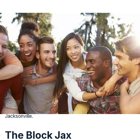
It’s no secret that Jacksonville is attracting families and
young professionals from all over the country as a vibrant
city with plenty to see and do. If you’re a new Jacksonville
resident, you may be eager to build connections.
The city offers a diverse array of social hotspots where
you can meet new friends and easily engage in the
community. From dynamic neighborhoods to unique events,
here are the 8 best places to kick-start your social life in
Jacksonville.
The Block Jax