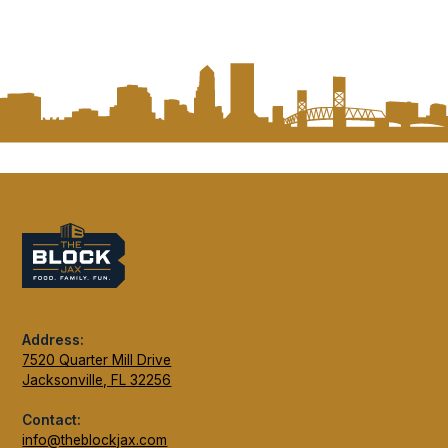
Address:
7520 Quarter Mill Drive
Jacksonville, FL 32256
Contact:
info@theblockjax.com