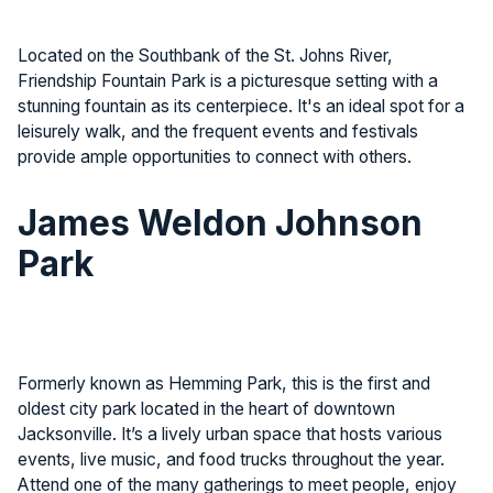
Located on the Southbank of the St. Johns River,
Friendship Fountain Park is a picturesque setting with a
stunning fountain as its centerpiece. It's an ideal spot for a
leisurely walk, and the frequent events and festivals
provide ample opportunities to connect with others.
James Weldon Johnson
Park
Formerly known as Hemming Park, this is the first and
oldest city park located in the heart of downtown
Jacksonville. It’s a lively urban space that hosts various
events, live music, and food trucks throughout the year.
Attend one of the many gatherings to meet people, enjoy