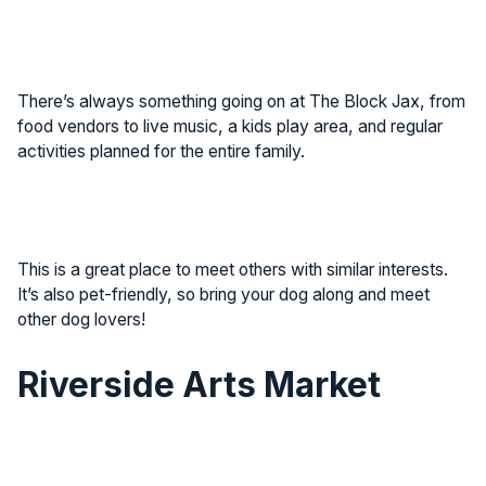
There’s always something going on at The Block Jax, from
food vendors to live music, a kids play area, and regular
activities planned for the entire family.
This is a great place to meet others with similar interests.
It’s also pet-friendly, so bring your dog along and meet
other dog lovers!
Riverside Arts Market