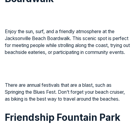
Enjoy the sun, surf, and a friendly atmosphere at the
Jacksonville Beach Boardwalk. This scenic spot is perfect
for meeting people while strolling along the coast, trying out
beachside eateries, or participating in community events.
There are annual festivals that are a blast, such as
Springing the Blues Fest. Don’t forget your beach cruiser,
as biking is the best way to travel around the beaches.
Friendship Fountain Park