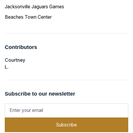
Jacksonville Jaguars Games
Beaches Town Center
Contributors
Courtney
L.
Subscribe to our newsletter