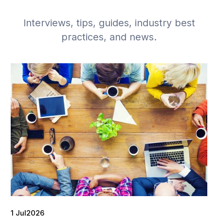
Interviews, tips, guides, industry best
practices, and news.
1 Jul
2026