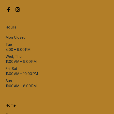
Hours
Mon Closed
Tue
4:00 – 9:00 PM
Wed, Thu
11:00 AM – 9:00 PM
Fri, Sat
11:00 AM – 10:00 PM
Sun
11:00 AM – 8:00 PM
Home