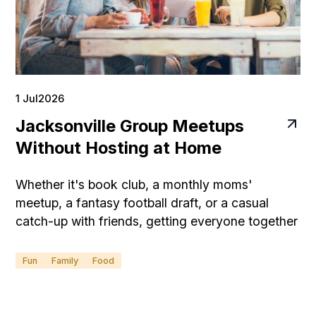
1 Jul
2026
Jacksonville Group Meetups
Without Hosting at Home
Whether it's book club, a monthly moms'
meetup, a fantasy football draft, or a casual
catch-up with friends, getting everyone together
can be surprisingly stressful when you're hosting
at home.
Fun
Family
Food