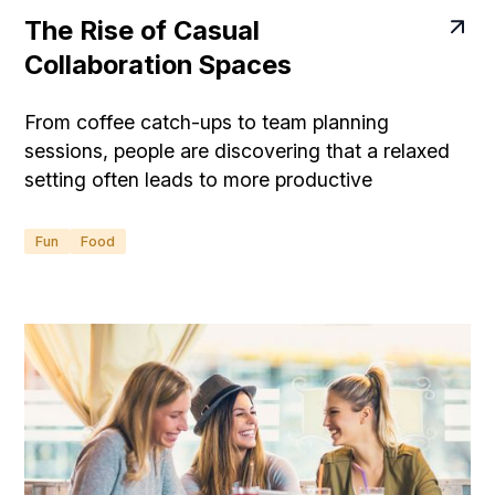
The Rise of Casual
Collaboration Spaces
From coffee catch-ups to team planning
sessions, people are discovering that a relaxed
setting often leads to more productive
conversations.
Fun
Food