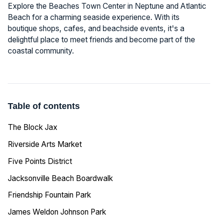
Explore the Beaches Town Center in Neptune and Atlantic
Beach for a charming seaside experience. With its
boutique shops, cafes, and beachside events, it's a
delightful place to meet friends and become part of the
coastal community.
Table of contents
The Block Jax
Riverside Arts Market
Five Points District
Jacksonville Beach Boardwalk
Friendship Fountain Park
James Weldon Johnson Park