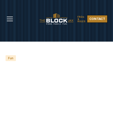
FAQs
CONTACT
&
RULES
Fun
NEW TO JACKSONVILLE?
DISCOVER THE 8 BEST
PLACES TO MEET
FRIENDS AND SOCIALIZE