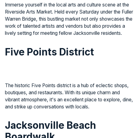
Immerse yourself in the local arts and culture scene at the
Riverside Arts Market. Held every Saturday under the Fuller
Warren Bridge, this bustling market not only showcases the
work of talented artists and vendors but also provides a
lively setting for meeting fellow Jacksonville residents.
Five Points District
The historic Five Points district is a hub of eclectic shops,
boutiques, and restaurants. With its unique charm and
vibrant atmosphere, it's an excellent place to explore, dine,
and strike up conversations with locals.
Jacksonville Beach
Boardwalk