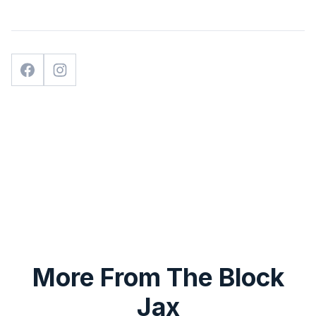
More From The Block
Jax