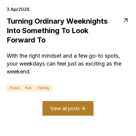
3 Apr
2026
Turning Ordinary Weeknights
Into Something To Look
Forward To
With the right mindset and a few go-to spots,
your weekdays can feel just as exciting as the
weekend.
Food
Fun
Family
View all posts