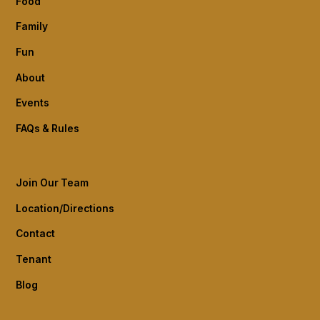
Food
Family
Fun
About
Events
FAQs & Rules
Join Our Team
Location/Directions
Contact
Tenant
Blog