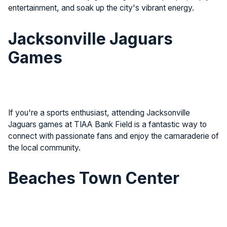
entertainment, and soak up the city's vibrant energy.
Jacksonville Jaguars
Games
If you're a sports enthusiast, attending Jacksonville
Jaguars games at TIAA Bank Field is a fantastic way to
connect with passionate fans and enjoy the camaraderie of
the local community.
Beaches Town Center