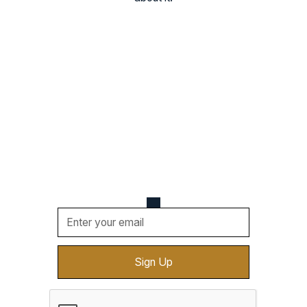
Never Miss a Beat
Be the first one to know about upcoming events,
new vendors, cool deals, and more. Sign up for
updates sent straight to your email.