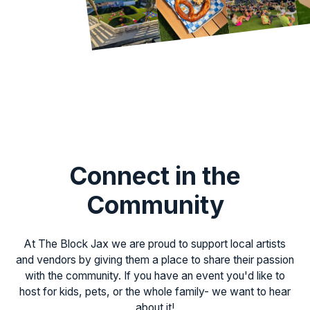
Connect in the
Community
At The Block Jax we are proud to support local artists
and vendors by giving them a place to share their passion
with the community. If you have an event you'd like to
host for kids, pets, or the whole family- we want to hear
about it!