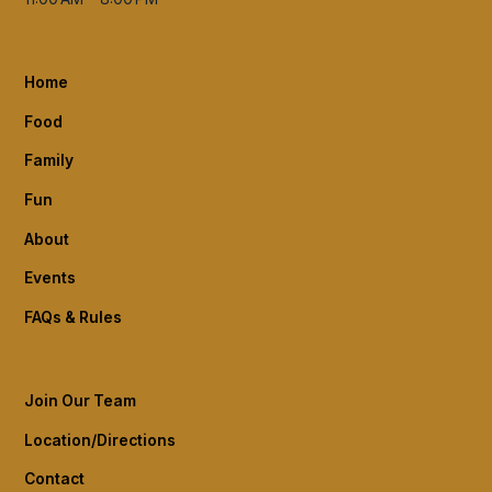
Home
Food
Family
Fun
About
Events
FAQs & Rules
Join Our Team
Location/Directions
Contact