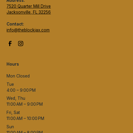
Address:
7520 Quarter Mill Drive
Jacksonville, FL 32256
Contact:
info@theblockjax.com
Hours
Mon Closed
Tue
4:00 – 9:00 PM
Wed, Thu
11:00 AM – 9:00 PM
Fri, Sat
11:00 AM – 10:00 PM
Sun
11:00 AM – 8:00 PM