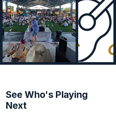
See Who's Playing
Next