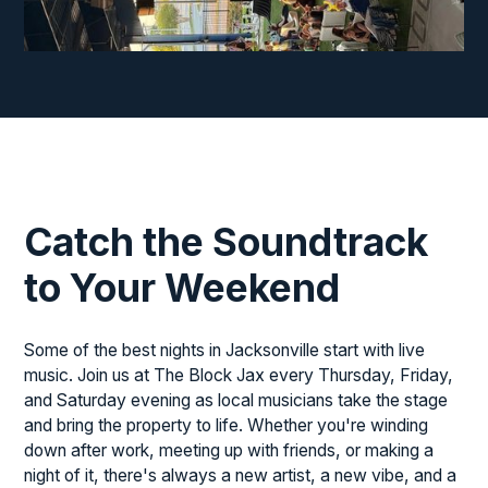
♫
♬
♫
♫
Catch the Soundtrack
to Your Weekend
♩
♪
Some of the best nights in Jacksonville start with live
music. Join us at The Block Jax every Thursday, Friday,
and Saturday evening as local musicians take the stage
and bring the property to life. Whether you're winding
down after work, meeting up with friends, or making a
night of it, there's always a new artist, a new vibe, and a