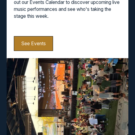
out our Events Calendar to discover upcoming live
music performances and see who's taking the
stage this week.
See Events