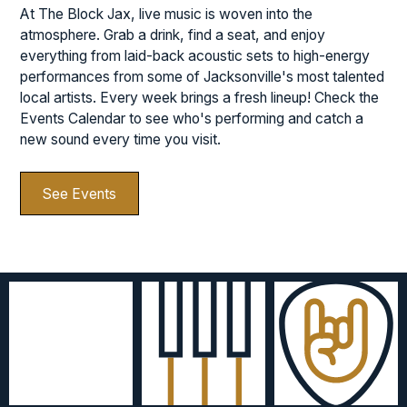
At The Block Jax, live music is woven into the
atmosphere. Grab a drink, find a seat, and enjoy
everything from laid-back acoustic sets to high-energy
performances from some of Jacksonville's most talented
local artists. Every week brings a fresh lineup! Check the
Events Calendar to see who's performing and catch a
new sound every time you visit.
See Events