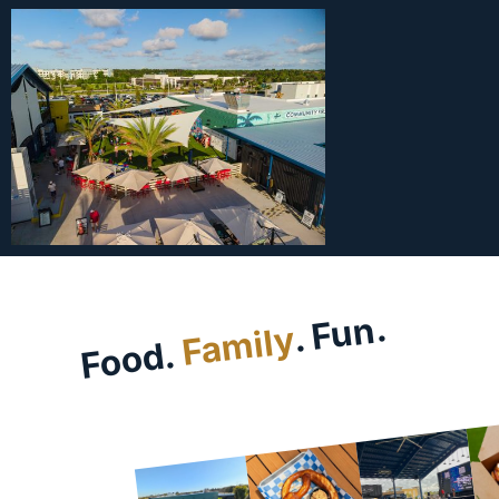
. Fun.
Family
Food.