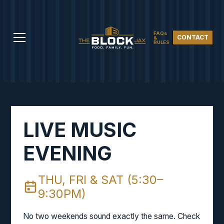
FAQs
CONTACT
&
RULES
LIVE MUSIC
EVENING
THU, FRI & SAT (5:30–
9:30PM)
No two weekends sound exactly the same. Check