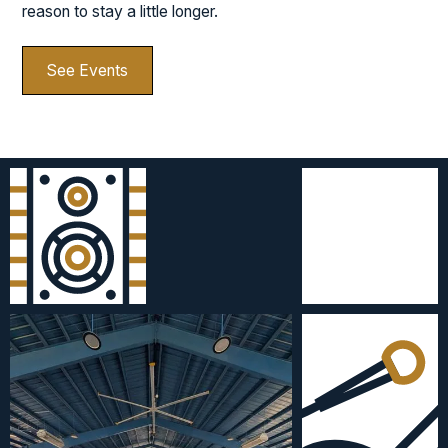
reason to stay a little longer.
See Events